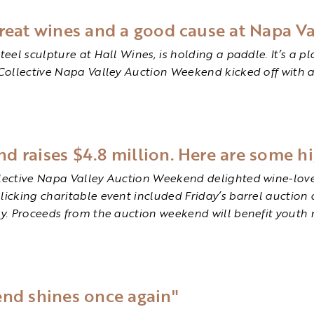
reat wines and a good cause at Napa Va
teel sculpture at Hall Wines, is holding a paddle. It’s a p
 Collective Napa Valley Auction Weekend kicked off with a
 raises $4.8 million. Here are some hi
llective Napa Valley Auction Weekend delighted wine-lover
licking charitable event included Friday’s barrel auction 
ry. Proceeds from the auction weekend will benefit youth 
end shines once again"