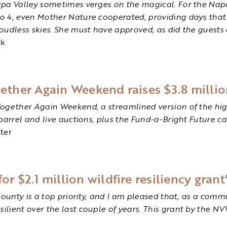
apa Valley sometimes verges on the magical. For the Napa
o 4, even Mother Nature cooperated, providing days that
oudless skies. She must have approved, as did the guests 
ck
gether Again Weekend raises $3.8 milli
Together Again Weekend, a streamlined version of the hi
barrel and live auctions, plus the Fund-a-Bright Future 
ter
or $2.1 million wildfire resiliency grant
County is a top priority, and I am pleased that, as a comm
ient over the last couple of years. This grant by the NVV