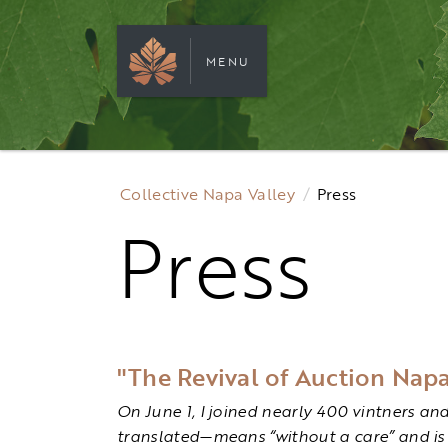
MENU
Collective Napa Valley
Press
Press
"The Revival of Auction Napa
On June 1, I joined nearly 400 vintners an
translated—means “without a care” and is 