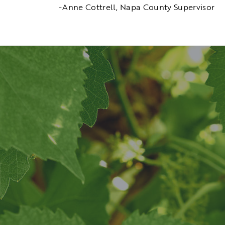
-Anne Cottrell, Napa County Supervisor