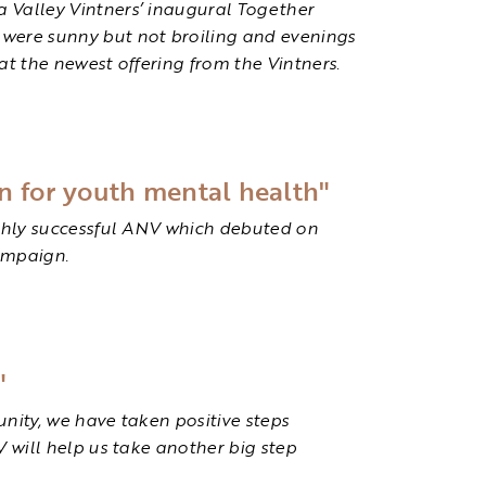
 Valley Vintners’ inaugural Together
 were sunny but not broiling and evenings
at the newest offering from the Vintners
.
on for youth mental health"
ghly successful ANV which debuted on
campaign.
"
unity, we have taken positive steps
 will help us take another big step