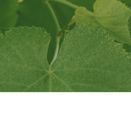
This website is presented by the Napa Valley Vintners.
Privacy
Accessibility
© All rights reserved.
n Collective Napa Va
Together let's make a difference.