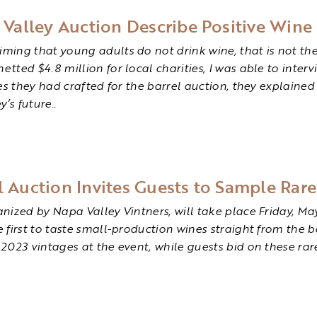
alley Auction Describe Positive Wine 
ing that young adults do not drink wine, that is not the 
ted $4.8 million for local charities, I was able to interv
nes they had crafted for the barrel auction, they explain
’s future.
.
l Auction Invites Guests to Sample Rar
ized by Napa Valley Vintners, will take place Friday, May 
first to taste small-production wines straight from the ba
2023 vintages at the event, while guests bid on these rar