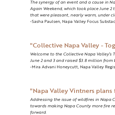
The synergy of an event and a cause in N
Again Weekend, which took place June 2 t
that were pleasant, nearly warm, under cl
-Sasha Paulsen, Napa Valley Focus Substa
"Collective Napa Valley - To
Welcome to the Collective Napa Valley’s 
June 2 and 3 and raised $3.8 million from 
-Mira Advani Honeycutt, Napa Valley Regis
"Napa Valley Vintners plans f
Addressing the issue of wildfires in Napa 
towards making Napa County more fire resil
forward.