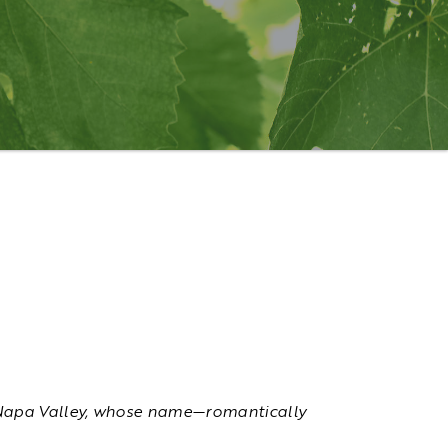
he Napa Valley, whose name—romantically