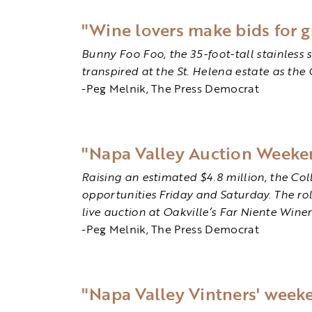
"Wine lovers make bids for g
Bunny Foo Foo, the 35-foot-tall stainless s
transpired at the St. Helena estate as the
-Peg Melnik, The Press Democrat
"Napa Valley Auction Weekend
Raising an estimated $4.8 million, the Co
opportunities Friday and Saturday. The rol
live auction at Oakville’s Far Niente Wine
-Peg Melnik, The Press Democrat
"Napa Valley Vintners' week