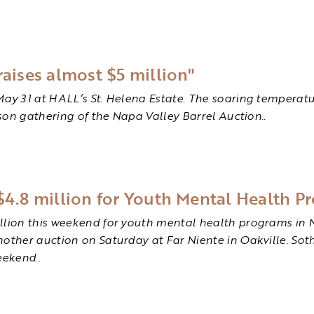
raises almost $5 million"
May 31 at HALL’s St. Helena Estate. The soaring temperatu
rson gathering of the Napa Valley Barrel Auction.
.
$4.8 million for Youth Mental Health P
illion this weekend for youth mental health programs in 
nother auction on Saturday at Far Niente in Oakville. So
eekend.
.