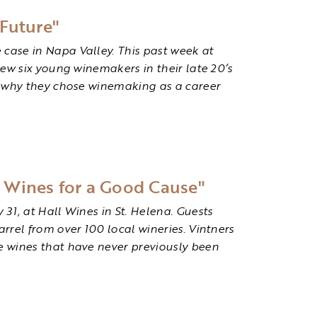
Future"
case in Napa Valley. This past week at
iew six young winemakers in their late 20’s
ed why they chose winemaking as a career
e Wines for a Good Cause"
31, at Hall Wines in St. Helena. Guests
rrel from over 100 local wineries. Vintners
e wines that have never previously been