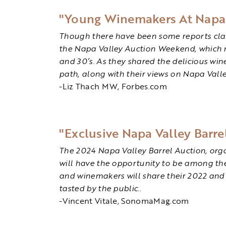
"Young Winemakers At Napa V
Though there have been some reports claim
the Napa Valley Auction Weekend, which net
and 30’s. As they shared the delicious wi
path, along with their views on Napa Valley
-Liz Thach MW, Forbes.com
"Exclusive Napa Valley Barre
The 2024 Napa Valley Barrel Auction, organ
will have the opportunity to be among the 
and winemakers will share their 2022 and 
tasted by the public.
.
-Vincent Vitale, SonomaMag.com