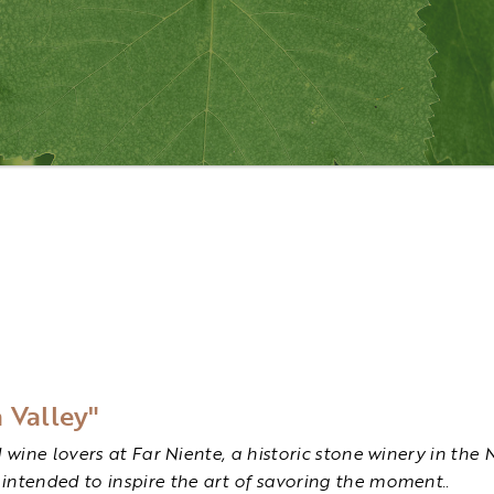
 Valley"
d wine lovers at Far Niente, a historic stone winery in t
intended to inspire the art of savoring the moment.
.