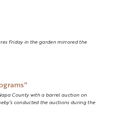
res Friday in the garden mirrored the
rograms"
Napa County with a barrel auction on
theby’s conducted the auctions during the