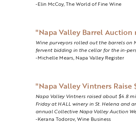
-Elin McCoy, The World of Fine Wine
"Napa Valley Barrel Auction 
Wine purveyors rolled out the barrels on 
fervent bidding in the cellar for the in-pe
-Michelle Mears, Napa Valley Register
"Napa Valley Vintners Raise 
Napa Valley Vintners raised about $4.8 m
Friday at HALL winery in St. Helena and a
annual Collective Napa Valley Auction W
-Kerana Todorov, Wine Business