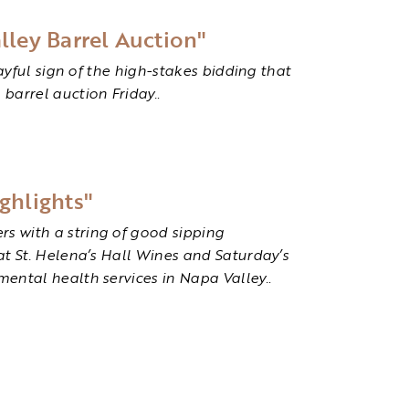
lley Barrel Auction"
layful sign of the high-stakes bidding that
 barrel auction Friday.
.
ghlights"
s with a string of good sipping
at St. Helena’s Hall Wines and Saturday’s
mental health services in Napa Valley.
.