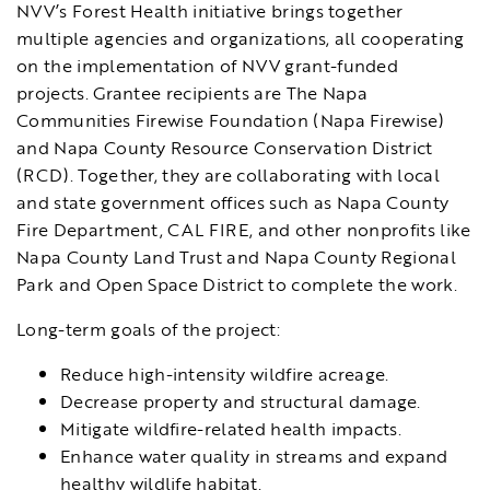
NVV’s Forest Health initiative brings together
multiple agencies and organizations, all cooperating
on the implementation of NVV grant-funded
projects. Grantee recipients are The Napa
Communities Firewise Foundation (Napa Firewise)
and Napa County Resource Conservation District
(RCD). Together, they are collaborating with local
and state government offices such as Napa County
Fire Department, CAL FIRE, and other nonprofits like
Napa County Land Trust and Napa County Regional
Park and Open Space District to complete the work.
Long-term goals of the project:
Reduce high-intensity wildfire acreage.
Decrease property and structural damage.
Mitigate wildfire-related health impacts.
Enhance water quality in streams and expand
healthy wildlife habitat.