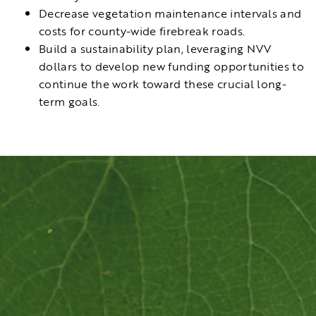
Decrease vegetation maintenance intervals and
costs for county-wide firebreak roads.
Build a sustainability plan, leveraging NVV
dollars to develop new funding opportunities to
continue the work toward these crucial long-
term goals.