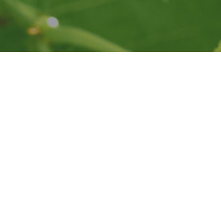
This website is presented by the Napa Valley Vintners.
Privacy
Accessibility
© All rights reserved.