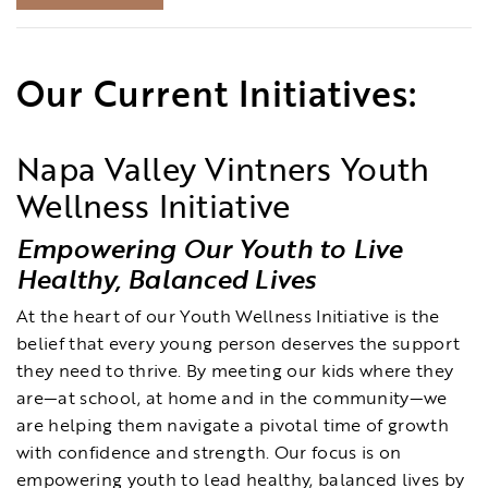
Our Current Initiatives:
Napa Valley Vintners Youth
Wellness Initiative
Empowering Our Youth to Live
Healthy, Balanced Lives
At the heart of our Youth Wellness Initiative is the
belief that every young person deserves the support
they need to thrive. By meeting our kids where they
are—at school, at home and in the community—we
are helping them navigate a pivotal time of growth
with confidence and strength. Our focus is on
empowering youth to lead healthy, balanced lives by