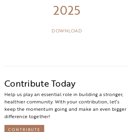
2025
DOWNLOAD
Contribute Today
Help us play an essential role in building a stronger,
healthier community. With your contribution, let’s
keep the momentum going and make an even bigger
difference together!
CONTRIBUTE