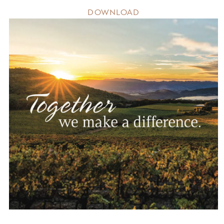
DOWNLOAD