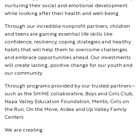
nurturing their social and emotional development
while looking after their health and well-being.
Through our incredible nonprofit partners, children
and teens are gaining essential life skills like
confidence, resiliency, coping strategies and healthy
habits that will help them to overcome challenges
and embrace opportunities ahead. Our investments
will create lasting, positive change for our youth and
our community.
Through programs provided by our trusted partners—
such as the SHINE collaborative, Boys and Girls Club,
Napa Valley Education Foundation, Mentis, Girls on
the Run, On the Move, Aldea and Up Valley Family
Centers.
We are creating: