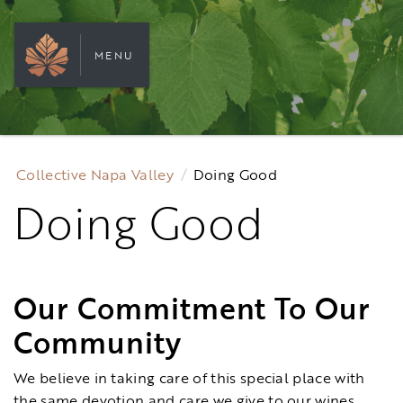
MENU
Collective Napa Valley
Doing Good
Doing Good
Our Commitment To Our
Community
We believe in taking care of this special place with
the same devotion and care we give to our wines.