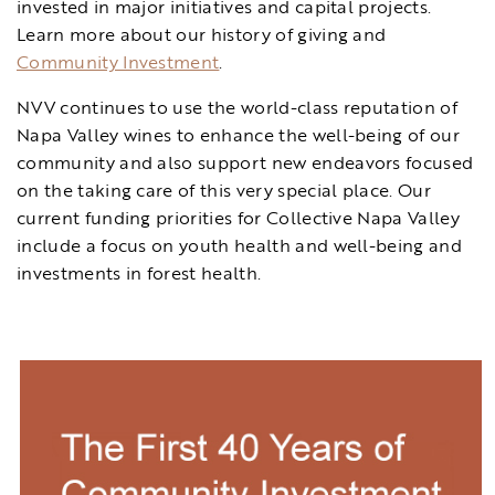
invested in major initiatives and capital projects.
Learn more about our history of giving and
Community Investment
.
NVV continues to use the world-class reputation of
Napa Valley wines to enhance the well-being of our
community and also support new endeavors focused
on the taking care of this very special place. Our
current funding priorities for Collective Napa Valley
include a focus on youth health and well-being and
investments in forest health.