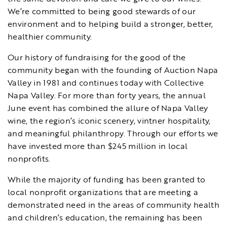
We’re committed to being good stewards of our
environment and to helping build a stronger, better,
healthier community.
Our history of fundraising for the good of the
community began with the founding of Auction Napa
Valley in 1981 and continues today with Collective
Napa Valley. For more than forty years, the annual
June event has combined the allure of Napa Valley
wine, the region’s iconic scenery, vintner hospitality,
and meaningful philanthropy. Through our efforts we
have invested more than $245 million in local
nonprofits.
While the majority of funding has been granted to
local nonprofit organizations that are meeting a
demonstrated need in the areas of community health
and children’s education, the remaining has been