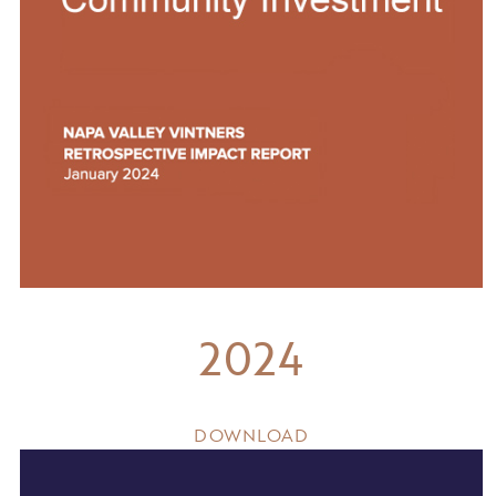
2024
DOWNLOAD