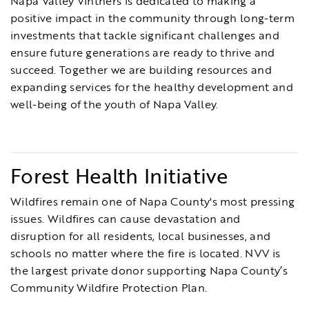
Napa Valley Vintners is dedicated to making a
positive impact in the community through long-term
investments that tackle significant challenges and
ensure future generations are ready to thrive and
succeed. Together we are building resources and
expanding services for the healthy development and
well-being of the youth of Napa Valley.
Forest Health Initiative
Wildfires remain one of Napa County's most pressing
issues. Wildfires can cause devastation and
disruption for all residents, local businesses, and
schools no matter where the fire is located. NVV is
the largest private donor supporting Napa County’s
Community Wildfire Protection Plan.