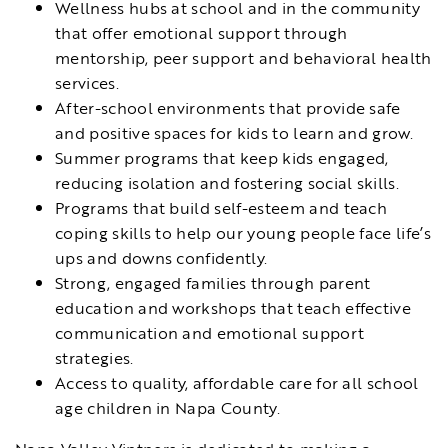
Wellness hubs at school and in the community
that offer emotional support through
mentorship, peer support and behavioral health
services.
After-school environments that provide safe
and positive spaces for kids to learn and grow.
Summer programs that keep kids engaged,
reducing isolation and fostering social skills.
Programs that build self-esteem and teach
coping skills to help our young people face life’s
ups and downs confidently.
Strong, engaged families through parent
education and workshops that teach effective
communication and emotional support
strategies.
Access to quality, affordable care for all school
age children in Napa County.