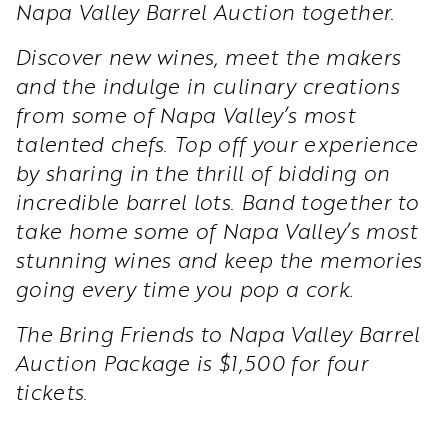
Napa Valley Barrel Auction together.
Discover new wines, meet the makers
and the indulge in culinary creations
from some of Napa Valley’s most
talented chefs. Top off your experience
by sharing in the thrill of bidding on
incredible barrel lots. Band together to
take home some of Napa Valley’s most
stunning wines and keep the memories
going every time you pop a cork.
The Bring Friends to Napa Valley Barrel
Auction Package is $1,500 for four
tickets.