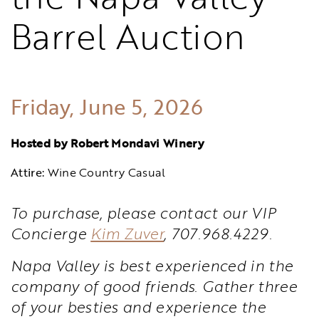
Barrel Auction
Friday, June 5, 2026
Hosted by Robert Mondavi Winery
Attire:
Wine Country Casual
To purchase, please contact our VIP
Concierge
Kim Zuver
, 707.968.4229.
Napa Valley is best experienced in the
company of good friends. Gather three
of your besties and experience the