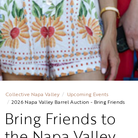
Collective Napa Valley
Upcoming Events
2026 Napa Valley Barrel Auction - Bring Friends
Bring Friends to
the Napa Valley