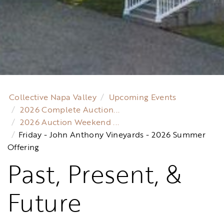
Collective Napa Valley
Upcoming Events
2026 Complete Auction...
2026 Auction Weekend ...
Friday - John Anthony Vineyards - 2026 Summer
Offering
Past, Present, &
Future