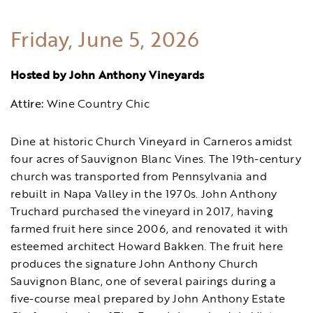
Friday, June 5, 2026
Hosted by John Anthony Vineyards
Attire:
Wine Country Chic
Dine at historic Church Vineyard in Carneros amidst
four acres of Sauvignon Blanc Vines. The 19th-century
church was transported from Pennsylvania and
rebuilt in Napa Valley in the 1970s. John Anthony
Truchard purchased the vineyard in 2017, having
farmed fruit here since 2006, and renovated it with
esteemed architect Howard Bakken. The fruit here
produces the signature John Anthony Church
Sauvignon Blanc, one of several pairings during a
five-course meal prepared by John Anthony Estate