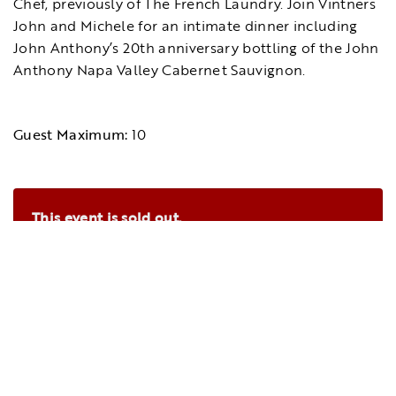
Chef, previously of The French Laundry. Join Vintners
John and Michele for an intimate dinner including
John Anthony’s 20th anniversary bottling of the John
Anthony Napa Valley Cabernet Sauvignon.
Guest Maximum:
10
This event is sold out.
Please
contact us
to be notified if tickets
become available.