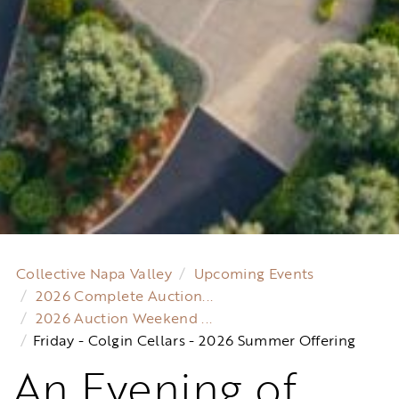
Collective Napa Valley
Upcoming Events
2026 Complete Auction...
2026 Auction Weekend ...
Friday - Colgin Cellars - 2026 Summer Offering
An Evening of