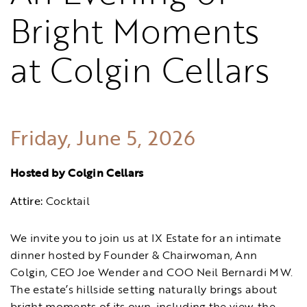
Bright Moments
at Colgin Cellars
Friday, June 5, 2026
Hosted by Colgin Cellars
Attire:
Cocktail
We invite you to join us at IX Estate for an intimate
dinner hosted by Founder & Chairwoman, Ann
Colgin, CEO Joe Wender and COO Neil Bernardi MW.
The estate’s hillside setting naturally brings about
bright moments of its own, including the view, the