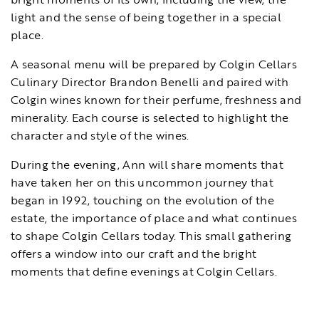
light and the sense of being together in a special
place.
A seasonal menu will be prepared by Colgin Cellars
Culinary Director Brandon Benelli and paired with
Colgin wines known for their perfume, freshness and
minerality. Each course is selected to highlight the
character and style of the wines.
During the evening, Ann will share moments that
have taken her on this uncommon journey that
began in 1992, touching on the evolution of the
estate, the importance of place and what continues
to shape Colgin Cellars today. This small gathering
offers a window into our craft and the bright
moments that define evenings at Colgin Cellars.